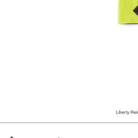
Liberty Ra