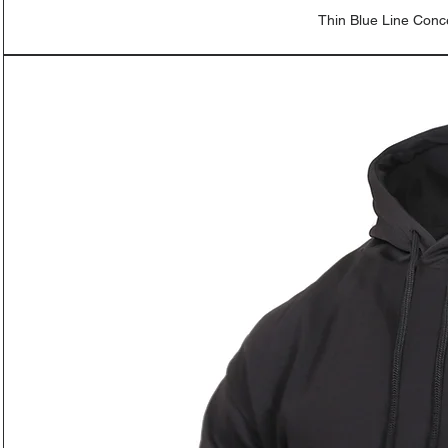
Thin Blue Line Con