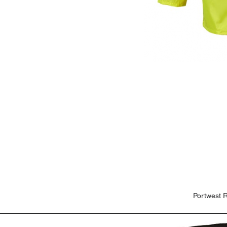
Portwest 