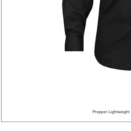
Propper Lightweight 