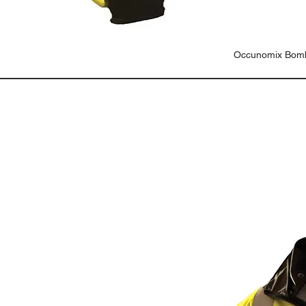
Occunomix Bomb