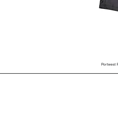
Portwest 