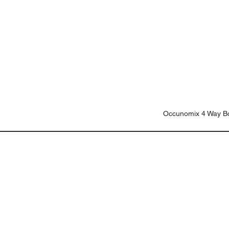
Occunomix 4 Way B