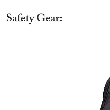
Safety Gear: