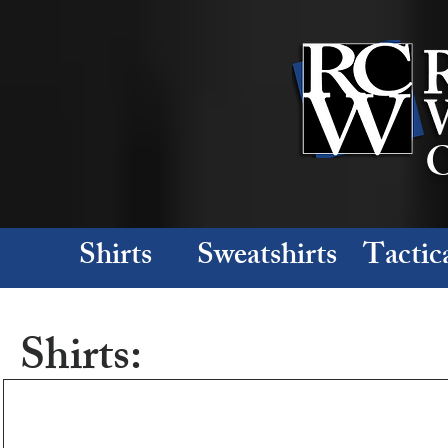
O
Shirts
Sweatshirts
Tactic
Shirts: