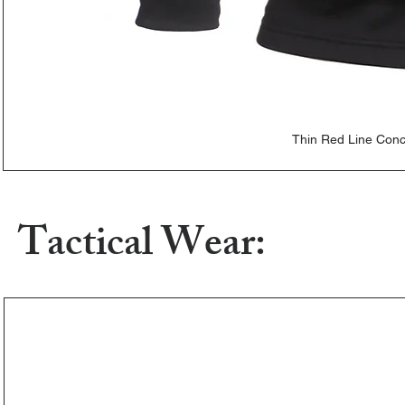
Thin Red Line Con
Tactical Wear: