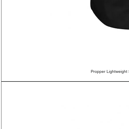
Propper Lightweight 