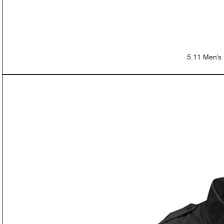
5.11 Men’s