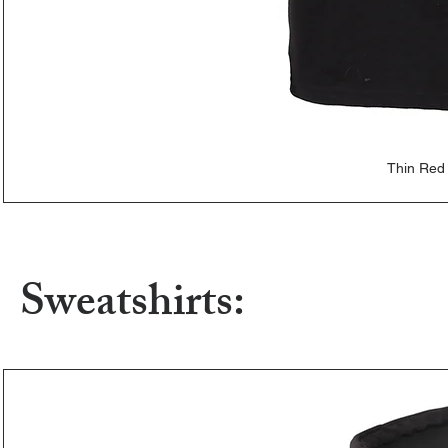
Thin Red
Sweatshirts: