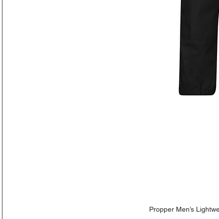
Propper Men’s Lightwe