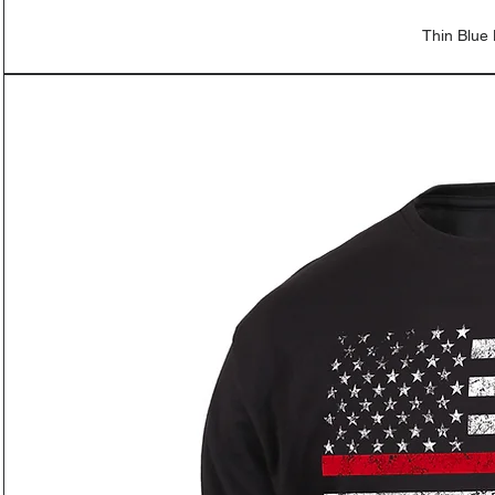
Thin Blue