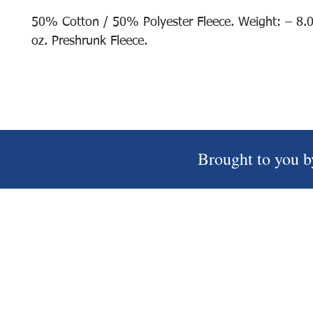
50% Cotton / 50% Polyester Fleece. Weight: – 8.
oz. Preshrunk Fleece.
Brought to you b