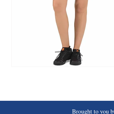
Brought to you b