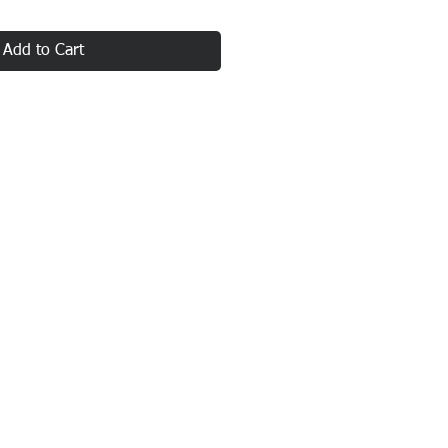
Add to Cart