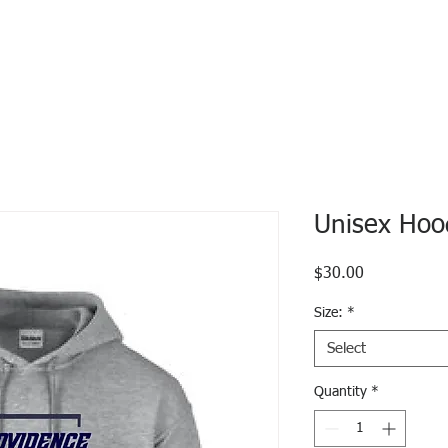
Unisex Hoo
Price
$30.00
Size:
*
Select
Quantity
*