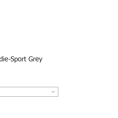
die-Sport Grey