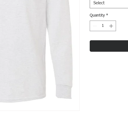
Select
Quantity
*