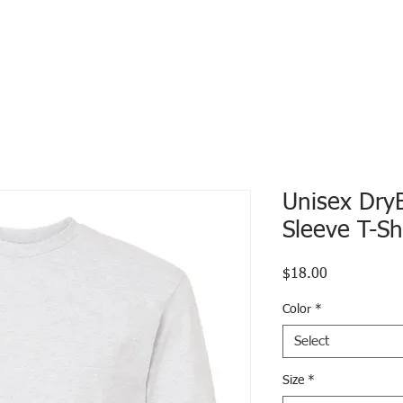
Unisex Dry
Sleeve T-Sh
Price
$18.00
Color
*
Select
Size
*