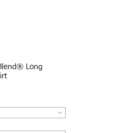
Blend® Long
irt