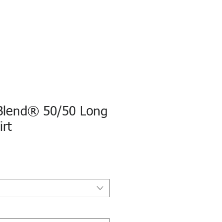
Blend® 50/50 Long
irt