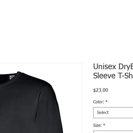
Unisex Dry
Sleeve T-Sh
Price
$23.00
Color:
*
Select
Size:
*