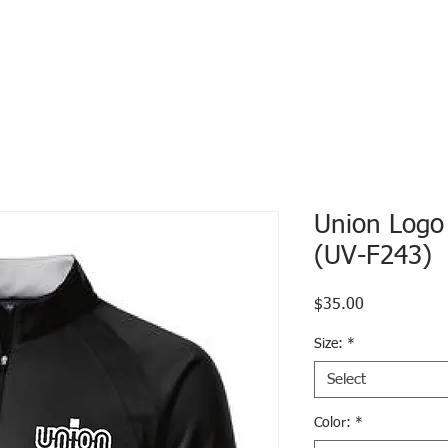
Union Logo
(UV-F243)
Price
$35.00
Size:
*
Select
Color:
*