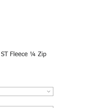
 ST Fleece ¼ Zip