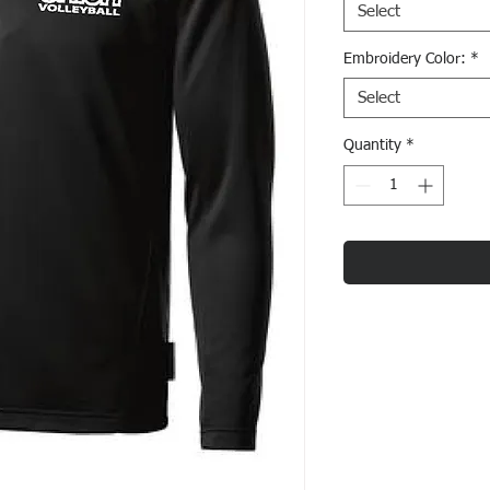
Select
Embroidery Color:
*
Select
Quantity
*