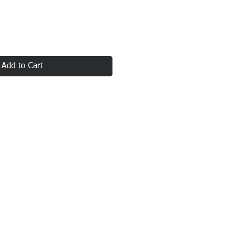
Add to Cart