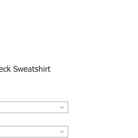
ck Sweatshirt