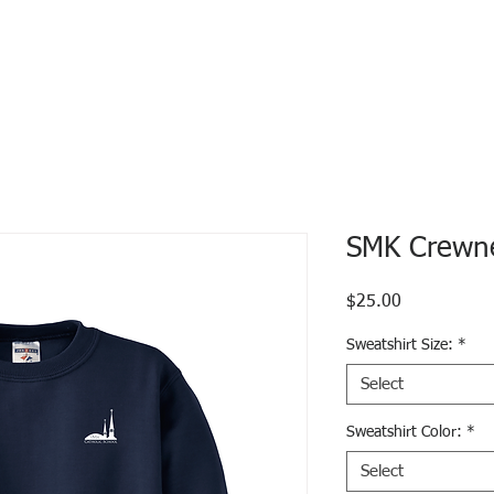
SMK Crewne
Price
$25.00
Sweatshirt Size:
*
Select
Sweatshirt Color:
*
Select