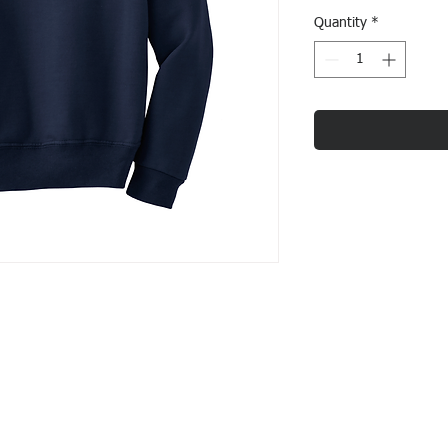
Quantity
*