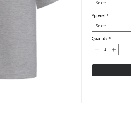
Select
Apparel
*
Select
Quantity
*