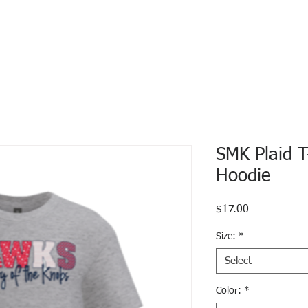
SMK Plaid T
Hoodie
Price
$17.00
Size:
*
Select
Color:
*