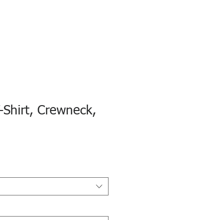
-Shirt, Crewneck,