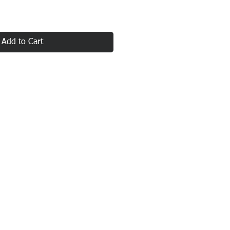
Add to Cart