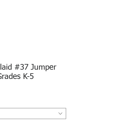
Plaid #37 Jumper
Grades K-5