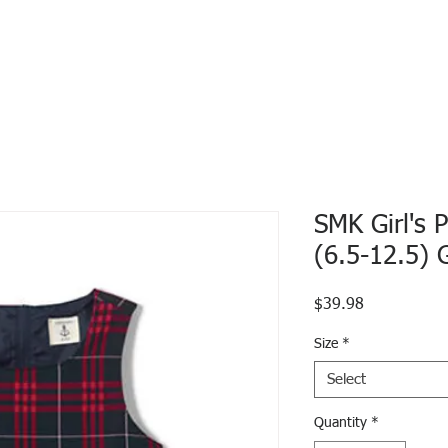
SMK Girl's 
(6.5-12.5) 
Price
$39.98
Size
*
Select
Quantity
*