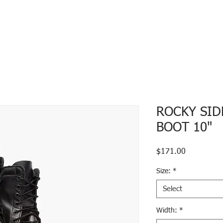
ROCKY SID
BOOT 10"
Price
$171.00
Size:
*
Select
Width:
*