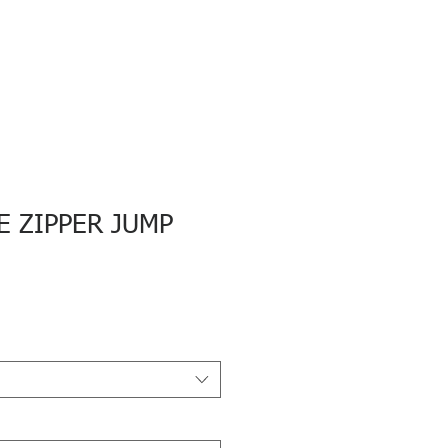
E ZIPPER JUMP