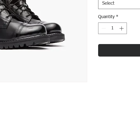
Select
Quantity
*