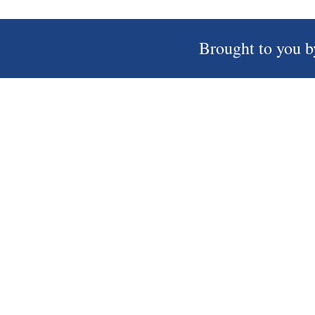
Brought to you b