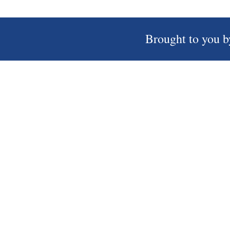
Brought to you b