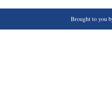
Brought to you b