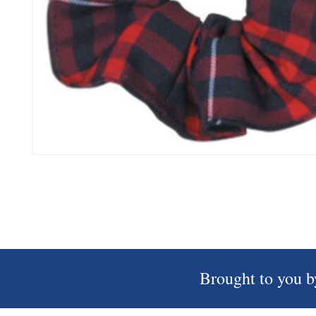
Brought to you b