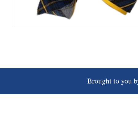
Brought to you b