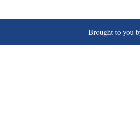
Brought to you b