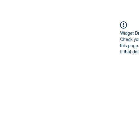
Widget Di
Check you
this page
If that do