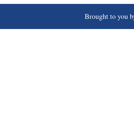
Brought to you b