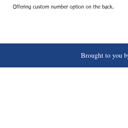
Offering custom number option on the back.
Brought to you b