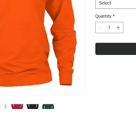
Select
Quantity
*