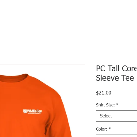
PC Tall Cor
Sleeve Tee
Price
$21.00
Shirt Size:
*
Select
Color:
*