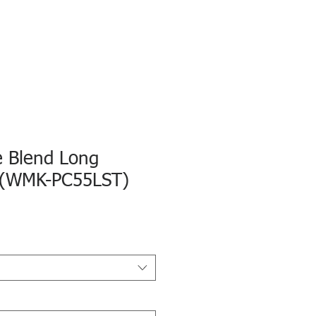
e Blend Long
 (WMK-PC55LST)