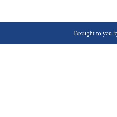
Brought to you b