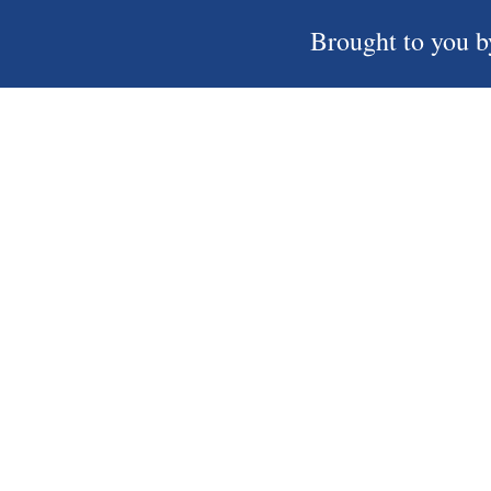
Brought to you b