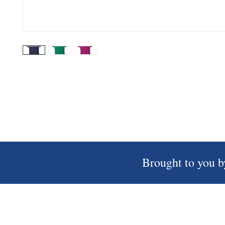
Brought to you b