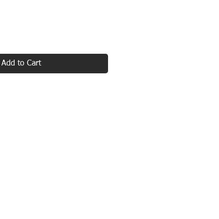
Add to Cart