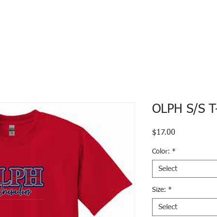
OLPH S/S T-
Price
$17.00
Color:
*
Select
Size:
*
Select