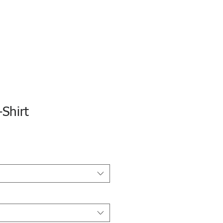
Shirt