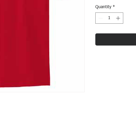
Quantity
*