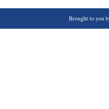
Brought to you b