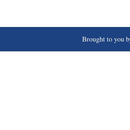
Brought to you b