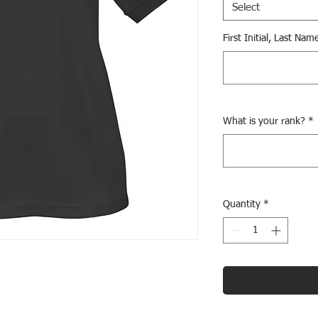
Select
First Initial, Last Nam
What is your rank?
*
Quantity
*