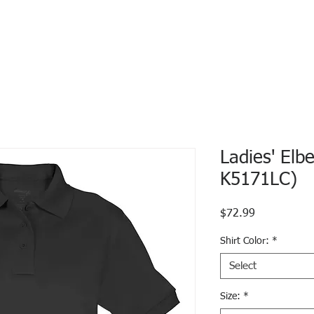
Ladies' Elb
K5171LC)
Price
$72.99
Shirt Color:
*
Select
Size:
*