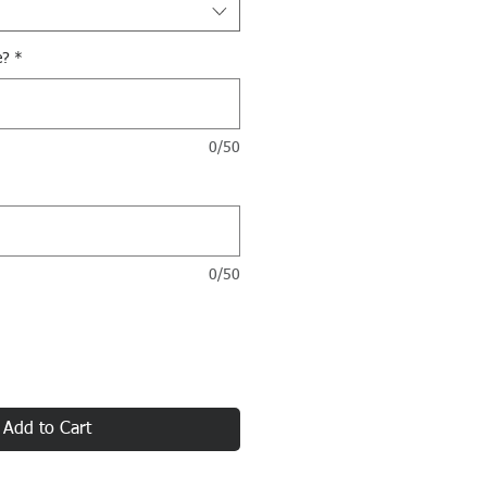
e?
*
0/50
0/50
Add to Cart