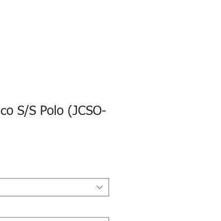
eco S/S Polo (JCSO-