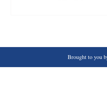
Brought to you b