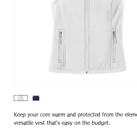
Keep your core warm and protected from the eleme
versatile vest that's easy on the budget.