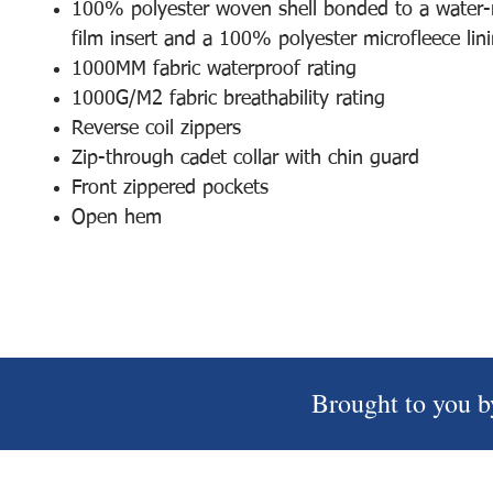
100% polyester woven shell bonded to a water-r
film insert and a 100% polyester microfleece lin
1000MM fabric waterproof rating
1000G/M2 fabric breathability rating
Reverse coil zippers
Zip-through cadet collar with chin guard
Front zippered pockets
Open hem
Brought to you b