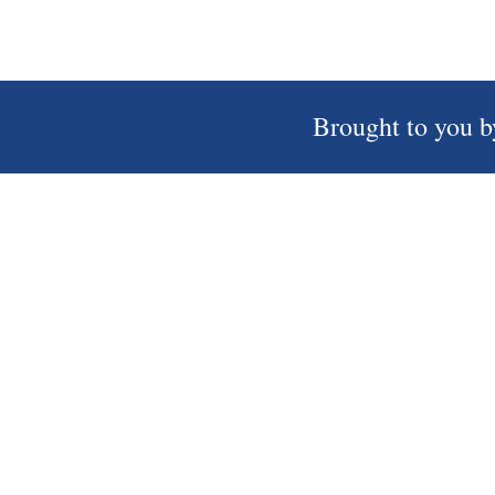
Brought to you b