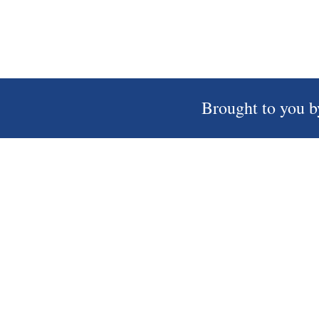
Brought to you b