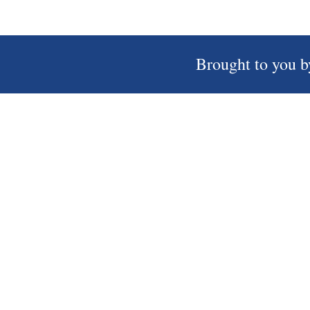
Brought to you b