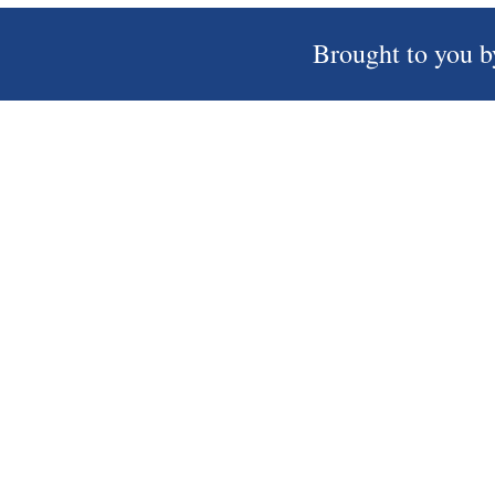
Brought to you b