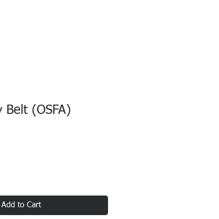
y Belt (OSFA)
Add to Cart