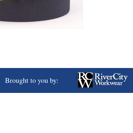
Brought to you by: