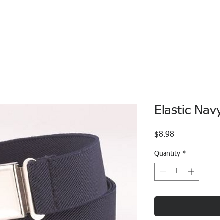
Elastic Nav
Price
$8.98
Quantity
*