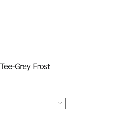
S Tee-Grey Frost