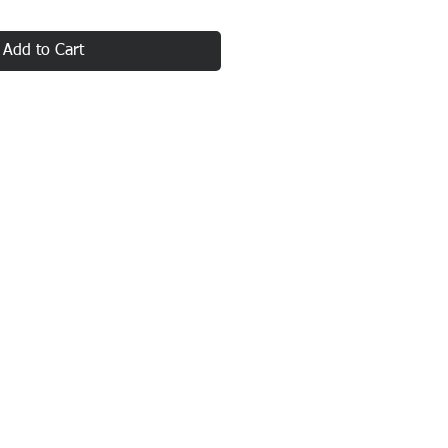
Add to Cart