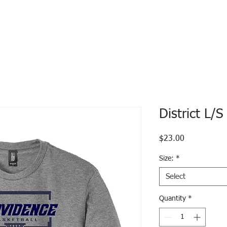
District L/
Price
$23.00
Size:
*
Select
Quantity
*