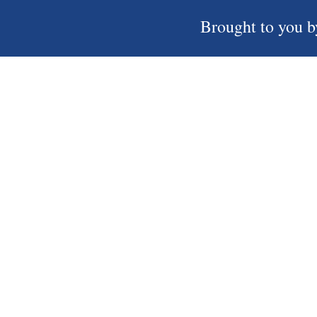
Brought to you b