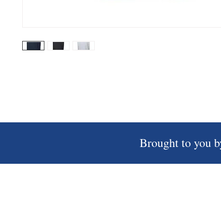
Brought to you b