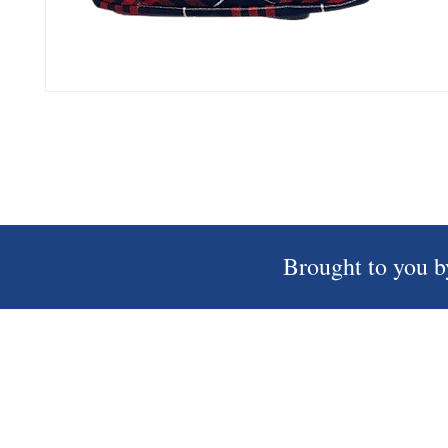
Brought to you b