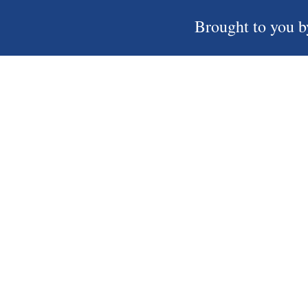
Brought to you b