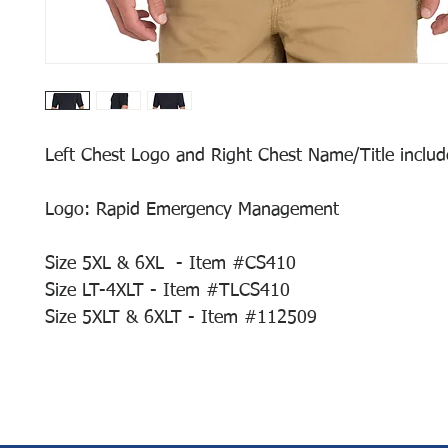
Left Chest Logo and Right Chest Name/Title include
Logo: Rapid Emergency Management
Size 5XL & 6XL - Item #CS410
Size LT-4XLT - Item #TLCS410
Size 5XLT & 6XLT - Item #112509