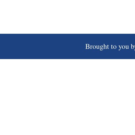
Brought to you b