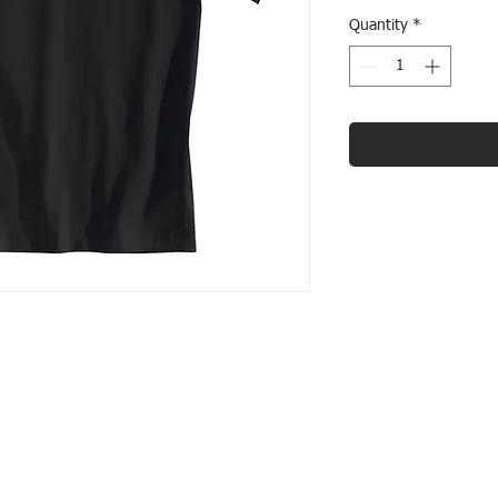
Quantity
*