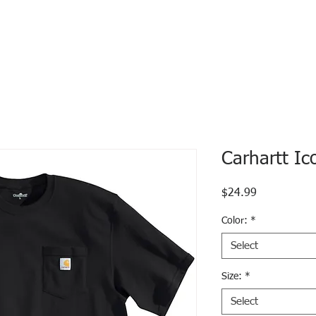
Carhartt Ic
Price
$24.99
Color:
*
Select
Size:
*
Select