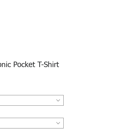
onic Pocket T-Shirt