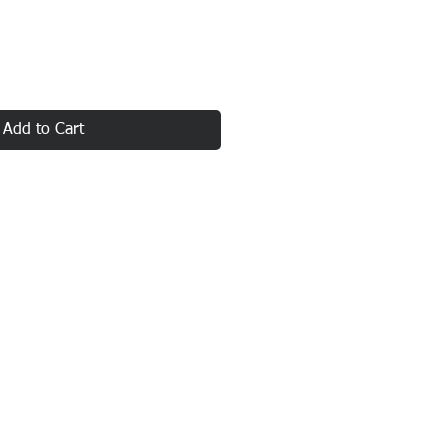
Add to Cart